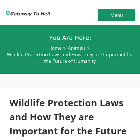
Menu
You Are Here:
Home
Animals
Wildlife Protection Laws and How They are Important for
the Future of Humanity
Wildlife Protection Laws
and How They are
Important for the Future