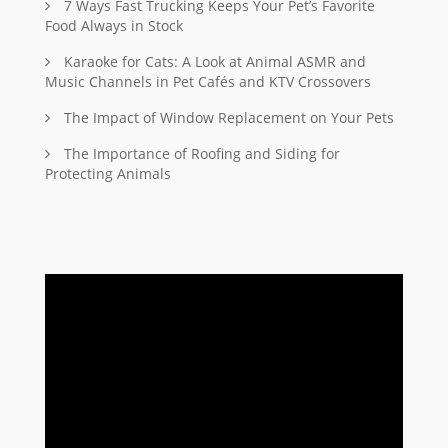
7 Ways Fast Trucking Keeps Your Pet’s Favorite
Food Always in Stock
Karaoke for Cats: A Look at Animal ASMR and
Music Channels in Pet Cafés and KTV Crossovers
The Impact of Window Replacement on Your Pets
The Importance of Roofing and Siding for
Protecting Animals