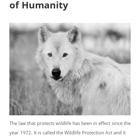
of Humanity
The law that protects wildlife has been in effect since the
year 1972. It is called the Wildlife Protection Act and it