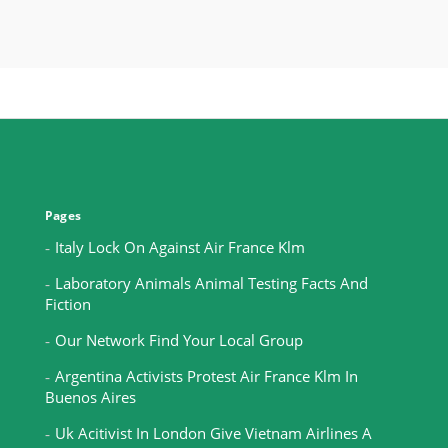
Pages
Italy Lock On Against Air France Klm
Laboratory Animals Animal Testing Facts And
Fiction
Our Network Find Your Local Group
Argentina Activists Protest Air France Klm In
Buenos Aires
Uk Acitivist In London Give Vietnam Airlines A