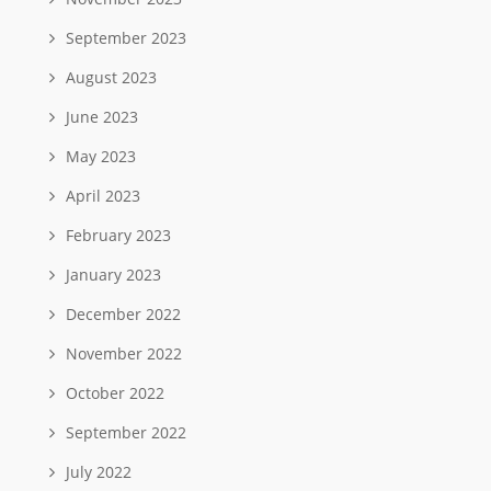
September 2023
August 2023
June 2023
May 2023
April 2023
February 2023
January 2023
December 2022
November 2022
October 2022
September 2022
July 2022