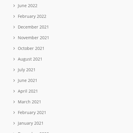
June 2022
February 2022
December 2021
November 2021
October 2021
August 2021
July 2021
June 2021
April 2021
March 2021
February 2021
January 2021