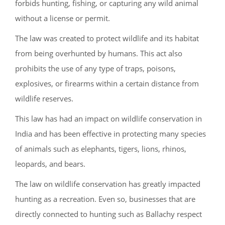
forbids hunting, fishing, or capturing any wild animal
without a license or permit.
The law was created to protect wildlife and its habitat
from being overhunted by humans. This act also
prohibits the use of any type of traps, poisons,
explosives, or firearms within a certain distance from
wildlife reserves.
This law has had an impact on wildlife conservation in
India and has been effective in protecting many species
of animals such as elephants, tigers, lions, rhinos,
leopards, and bears.
The law on wildlife conservation has greatly impacted
hunting as a recreation. Even so, businesses that are
directly connected to hunting such as Ballachy respect