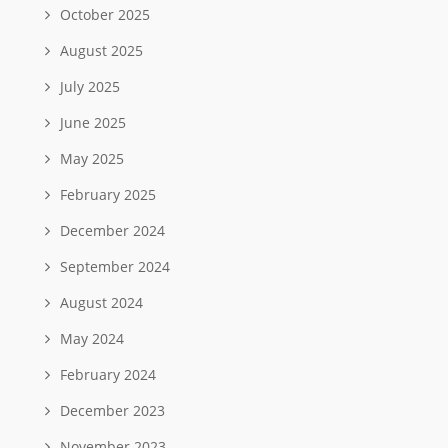
October 2025
August 2025
July 2025
June 2025
May 2025
February 2025
December 2024
September 2024
August 2024
May 2024
February 2024
December 2023
November 2023