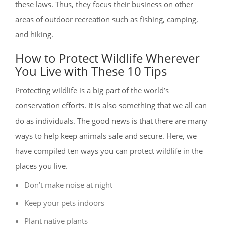
these laws. Thus, they focus their business on other
areas of outdoor recreation such as fishing, camping,
and hiking.
How to Protect Wildlife Wherever
You Live with These 10 Tips
Protecting wildlife is a big part of the world’s
conservation efforts. It is also something that we all can
do as individuals. The good news is that there are many
ways to help keep animals safe and secure. Here, we
have compiled ten ways you can protect wildlife in the
places you live.
Don’t make noise at night
Keep your pets indoors
Plant native plants