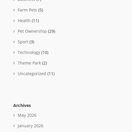
Farm Pets
(5)
Health
(11)
Pet Ownership
(29)
Sport
(3)
Technology
(10)
Theme Park
(2)
Uncategorized
(11)
Archives
May 2026
January 2026