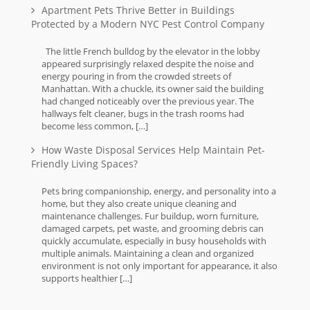
Apartment Pets Thrive Better in Buildings
Protected by a Modern NYC Pest Control Company
The little French bulldog by the elevator in the lobby
appeared surprisingly relaxed despite the noise and
energy pouring in from the crowded streets of
Manhattan. With a chuckle, its owner said the building
had changed noticeably over the previous year. The
hallways felt cleaner, bugs in the trash rooms had
become less common, […]
How Waste Disposal Services Help Maintain Pet-
Friendly Living Spaces?
Pets bring companionship, energy, and personality into a
home, but they also create unique cleaning and
maintenance challenges. Fur buildup, worn furniture,
damaged carpets, pet waste, and grooming debris can
quickly accumulate, especially in busy households with
multiple animals. Maintaining a clean and organized
environment is not only important for appearance, it also
supports healthier […]