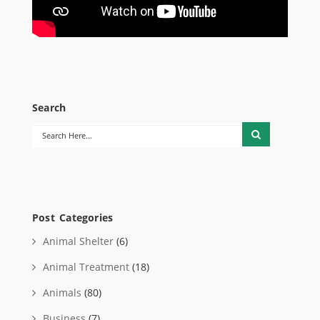
Search
Post Categories
Animal Shelter
(6)
Animal Treatment
(18)
Animals
(80)
Business
(7)