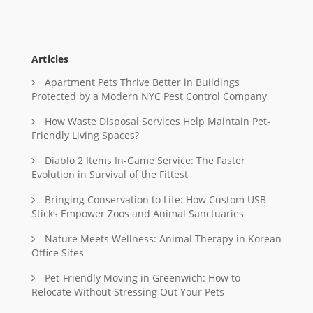
Articles
Apartment Pets Thrive Better in Buildings
Protected by a Modern NYC Pest Control Company
How Waste Disposal Services Help Maintain Pet-
Friendly Living Spaces?
Diablo 2 Items In-Game Service: The Faster
Evolution in Survival of the Fittest
Bringing Conservation to Life: How Custom USB
Sticks Empower Zoos and Animal Sanctuaries
Nature Meets Wellness: Animal Therapy in Korean
Office Sites
Pet-Friendly Moving in Greenwich: How to
Relocate Without Stressing Out Your Pets