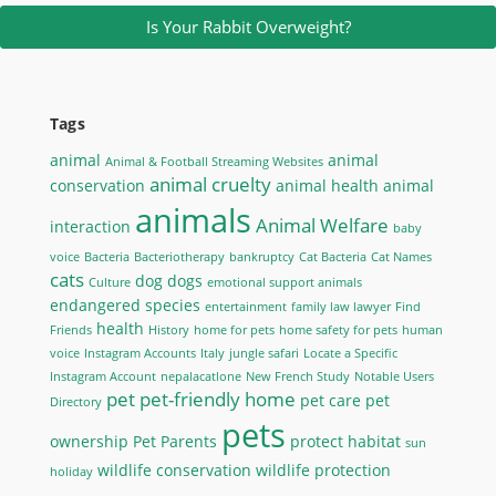
Is Your Rabbit Overweight?
Tags
animal
animal
Animal & Football Streaming Websites
animal cruelty
conservation
animal health
animal
animals
Animal Welfare
interaction
baby
voice
Bacteria
Bacteriotherapy
bankruptcy
Cat Bacteria
Cat Names
cats
dog
dogs
Culture
emotional support animals
endangered species
entertainment
family law lawyer
Find
health
Friends
History
home for pets
home safety for pets
human
voice
Instagram Accounts
Italy
jungle safari
Locate a Specific
Instagram Account
nepalacatlone
New French Study
Notable Users
pet
pet-friendly home
pet care
pet
Directory
pets
ownership
Pet Parents
protect habitat
sun
wildlife conservation
wildlife protection
holiday