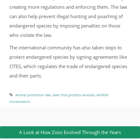
creating more regulations and enforcing them. The law
can also help prevent illegal hunting and poaching of
endangered species by imposing penalties on those
who violate the law.
The international community has also taken steps to
protect endangered species by signing agreements like
CITES, which regulates the trade of endangered species
and their parts.
,
,
animal protection law
laws that protects animals
wildlife
conservation
A Look at How Zoos Evolved Through the Years