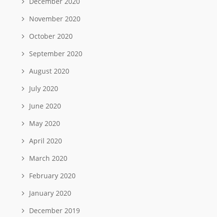
December 2020
November 2020
October 2020
September 2020
August 2020
July 2020
June 2020
May 2020
April 2020
March 2020
February 2020
January 2020
December 2019