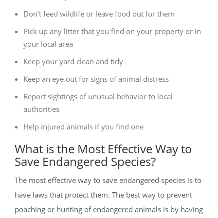
Don’t feed wildlife or leave food out for them
Pick up any litter that you find on your property or in
your local area
Keep your yard clean and tidy
Keep an eye out for signs of animal distress
Report sightings of unusual behavior to local
authorities
Help injured animals if you find one
What is the Most Effective Way to
Save Endangered Species?
The most effective way to save endangered species is to
have laws that protect them. The best way to prevent
poaching or hunting of endangered animals is by having