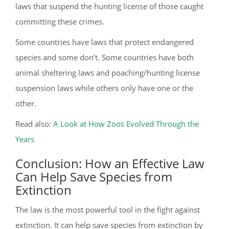
laws that suspend the hunting license of those caught
committing these crimes.
Some countries have laws that protect endangered
species and some don’t. Some countries have both
animal sheltering laws and poaching/hunting license
suspension laws while others only have one or the
other.
Read also:
A Look at How Zoos Evolved Through the
Years
Conclusion: How an Effective Law
Can Help Save Species from
Extinction
The law is the most powerful tool in the fight against
extinction. It can help save species from extinction by