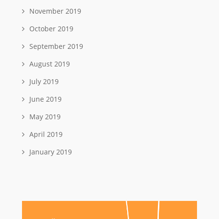
November 2019
October 2019
September 2019
August 2019
July 2019
June 2019
May 2019
April 2019
January 2019