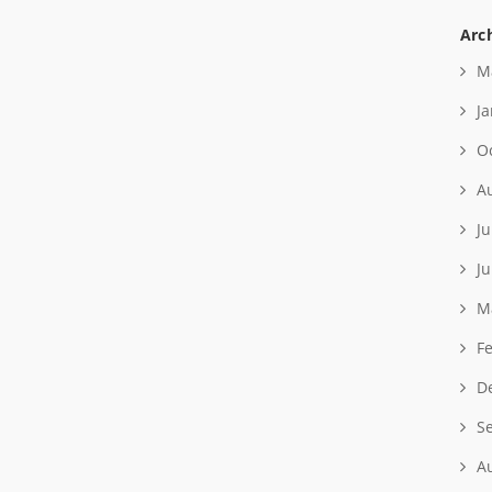
Arc
M
J
O
A
Ju
J
M
F
D
S
A