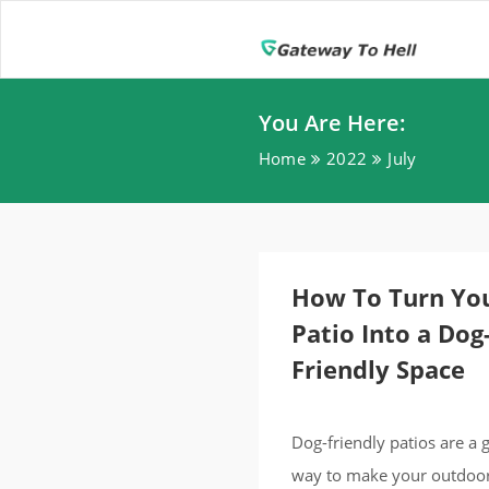
You Are Here:
Home
2022
July
How To Turn Yo
Patio Into a Dog
Friendly Space
Dog-friendly patios are a 
way to make your outdoo