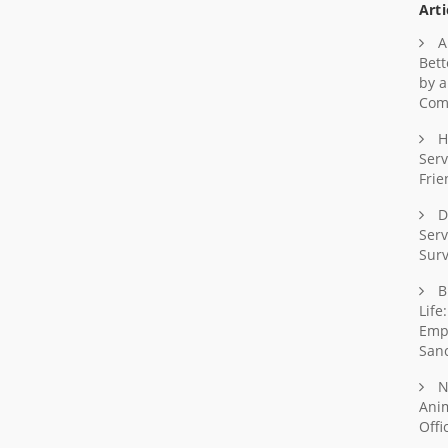
Arti
A
Bett
by a
Com
H
Serv
Frie
D
Serv
Surv
B
Life
Emp
Sanc
N
Ani
Offi