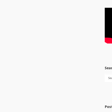
Sea
Pos