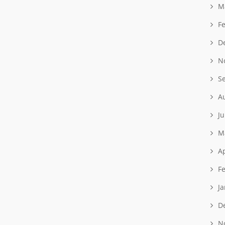
M
F
D
N
S
A
J
M
Ap
F
J
D
N