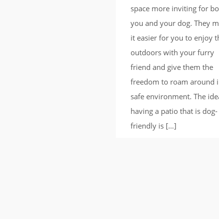
space more inviting for b
you and your dog. They 
it easier for you to enjoy 
outdoors with your furry
friend and give them the
freedom to roam around i
safe environment. The ide
having a patio that is dog-
friendly is […]