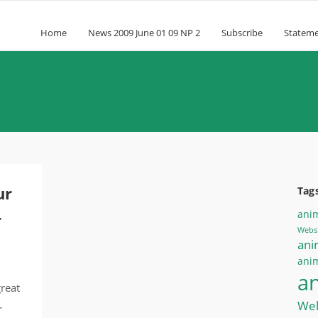
Home
News 2009 June 01 09 NP 2
Subscribe
Statem
ur
Tag
-
ani
Websi
ani
anim
a
great
Wel
r