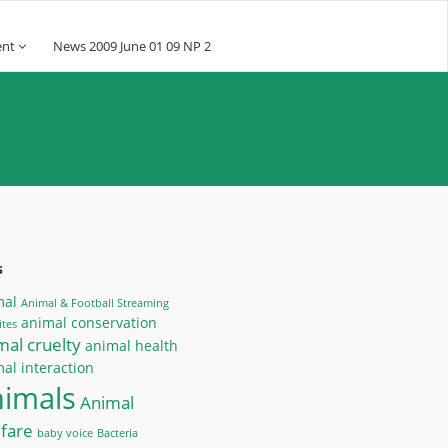
ent
News 2009 June 01 09 NP 2
s
mal
Animal & Football Streaming
animal conservation
tes
mal cruelty
animal health
al interaction
nimals
Animal
fare
baby voice
Bacteria