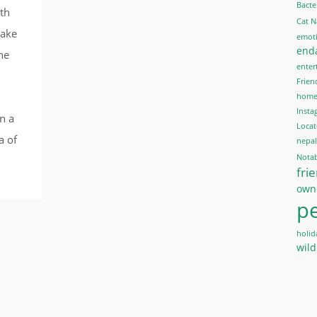
Bacte
oth
Cat 
make
emoti
end
the
enter
Frien
home 
Insta
n a
Locat
a of
nepal
Notab
fri
own
pe
holid
wild