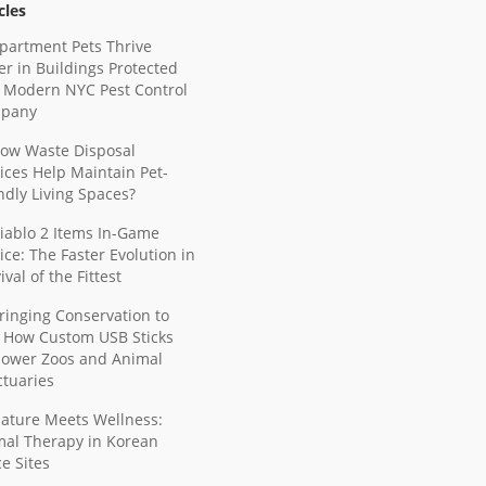
cles
partment Pets Thrive
er in Buildings Protected
 Modern NYC Pest Control
pany
ow Waste Disposal
ices Help Maintain Pet-
ndly Living Spaces?
iablo 2 Items In-Game
ice: The Faster Evolution in
ival of the Fittest
ringing Conservation to
: How Custom USB Sticks
ower Zoos and Animal
tuaries
ature Meets Wellness:
mal Therapy in Korean
ce Sites