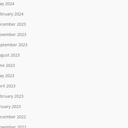
ay 2024
ebruary 2024
ecember 2023
ovember 2023
eptember 2023
ugust 2023
une 2023
ay 2023
ril 2023
ebruary 2023
anuary 2023
ecember 2022
ovember 2022