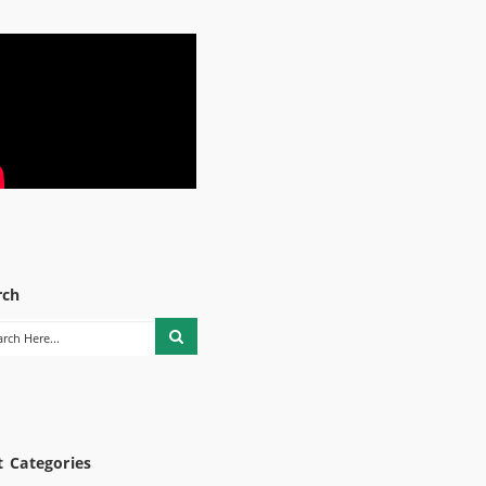
rch
t Categories