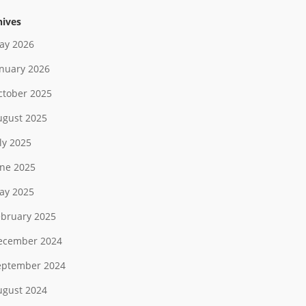
hives
ay 2026
anuary 2026
ctober 2025
ugust 2025
ly 2025
une 2025
ay 2025
ebruary 2025
ecember 2024
eptember 2024
ugust 2024