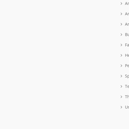
A
A
A
B
F
H
P
S
T
T
U