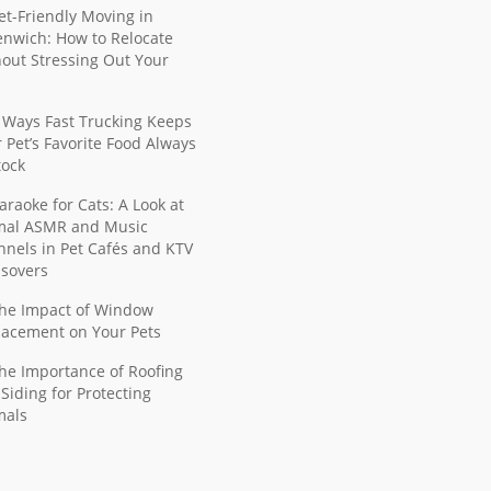
et-Friendly Moving in
nwich: How to Relocate
out Stressing Out Your
 Ways Fast Trucking Keeps
 Pet’s Favorite Food Always
tock
araoke for Cats: A Look at
mal ASMR and Music
nels in Pet Cafés and KTV
ssovers
he Impact of Window
lacement on Your Pets
he Importance of Roofing
Siding for Protecting
mals