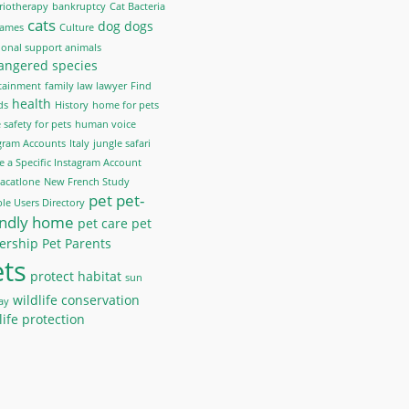
riotherapy
bankruptcy
Cat Bacteria
cats
dog
dogs
Names
Culture
onal support animals
angered species
tainment
family law lawyer
Find
health
ds
History
home for pets
safety for pets
human voice
gram Accounts
Italy
jungle safari
e a Specific Instagram Account
acatlone
New French Study
pet
pet-
le Users Directory
endly home
pet care
pet
ership
Pet Parents
ts
protect habitat
sun
wildlife conservation
ay
life protection