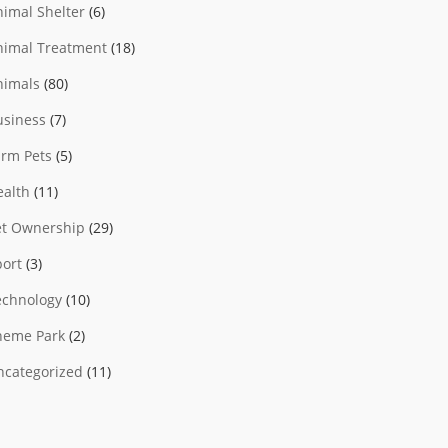
nimal Shelter
(6)
nimal Treatment
(18)
nimals
(80)
usiness
(7)
arm Pets
(5)
ealth
(11)
et Ownership
(29)
port
(3)
echnology
(10)
heme Park
(2)
ncategorized
(11)