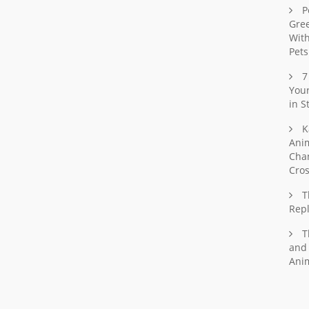
P
Gree
With
Pets
7
Your
in S
K
Ani
Chan
Cro
T
Rep
T
and 
Ani