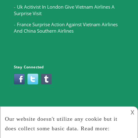
Uk Acitivist In London Give Vietnam Airlines A
Surprise Visit
France Surprise Action Against Vietnam Airlines
And China Southern Airlines
Stay Connected
𐌢
2019 -
Gateway To Hell