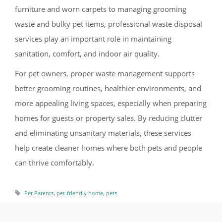
furniture and worn carpets to managing grooming
waste and bulky pet items, professional waste disposal
services play an important role in maintaining
sanitation, comfort, and indoor air quality.
For pet owners, proper waste management supports
better grooming routines, healthier environments, and
more appealing living spaces, especially when preparing
homes for guests or property sales. By reducing clutter
and eliminating unsanitary materials, these services
help create cleaner homes where both pets and people
can thrive comfortably.
,
,
Pet Parents
pet-friendly home
pets