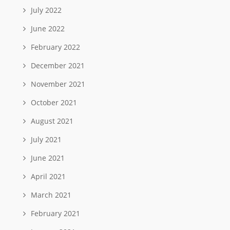
July 2022
June 2022
February 2022
December 2021
November 2021
October 2021
August 2021
July 2021
June 2021
April 2021
March 2021
February 2021