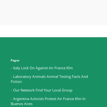
Pages
Italy Lock On Against Air France Klm
Laboratory Animals Animal Testing Facts And
Fiction
Our Network Find Your Local Group
Argentina Activists Protest Air France Klm In
Buenos Aires