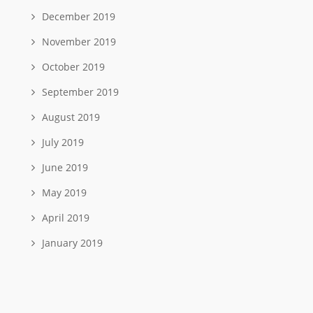
December 2019
November 2019
October 2019
September 2019
August 2019
July 2019
June 2019
May 2019
April 2019
January 2019