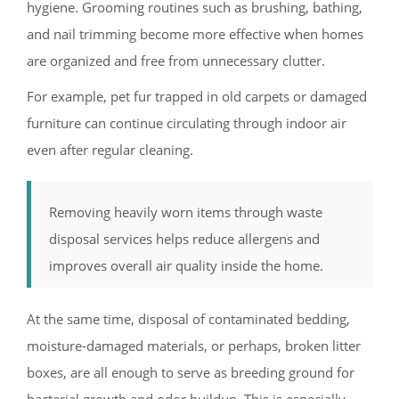
hygiene. Grooming routines such as brushing, bathing,
and nail trimming become more effective when homes
are organized and free from unnecessary clutter.
For example, pet fur trapped in old carpets or damaged
furniture can continue circulating through indoor air
even after regular cleaning.
Removing heavily worn items through waste
disposal services helps reduce allergens and
improves overall air quality inside the home.
At the same time, disposal of contaminated bedding,
moisture-damaged materials, or perhaps, broken litter
boxes, are all enough to serve as breeding ground for
bacterial growth and odor buildup. This is especially