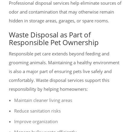
Professional disposal services help eliminate sources of
odor and contamination that may otherwise remain
hidden in storage areas, garages, or spare rooms.
Waste Disposal as Part of
Responsible Pet Ownership
Responsible pet care extends beyond feeding and
grooming animals. Maintaining a healthy environment
is also a major part of ensuring pets live safely and
comfortably. Waste disposal services support this
responsibility by helping homeowners:
Maintain cleaner living areas
Reduce sanitation risks
Improve organization
Manage bulky waste efficiently