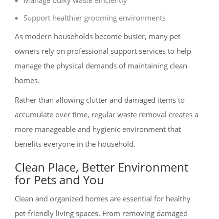
Support healthier grooming environments
As modern households become busier, many pet
owners rely on professional support services to help
manage the physical demands of maintaining clean
homes.
Rather than allowing clutter and damaged items to
accumulate over time, regular waste removal creates a
more manageable and hygienic environment that
benefits everyone in the household.
Clean Place, Better Environment
for Pets and You
Clean and organized homes are essential for healthy
pet-friendly living spaces. From removing damaged