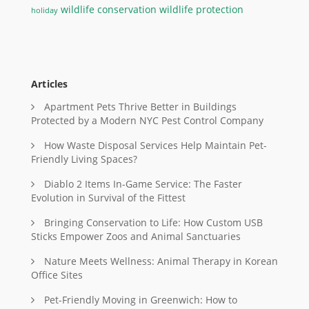
wildlife conservation
wildlife protection
holiday
Articles
Apartment Pets Thrive Better in Buildings
Protected by a Modern NYC Pest Control Company
How Waste Disposal Services Help Maintain Pet-
Friendly Living Spaces?
Diablo 2 Items In-Game Service: The Faster
Evolution in Survival of the Fittest
Bringing Conservation to Life: How Custom USB
Sticks Empower Zoos and Animal Sanctuaries
Nature Meets Wellness: Animal Therapy in Korean
Office Sites
Pet-Friendly Moving in Greenwich: How to