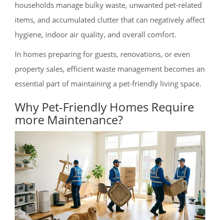
households manage bulky waste, unwanted pet-related
items, and accumulated clutter that can negatively affect
hygiene, indoor air quality, and overall comfort.
In homes preparing for guests, renovations, or even
property sales, efficient waste management becomes an
essential part of maintaining a pet-friendly living space.
Why Pet-Friendly Homes Require
more Maintenance?