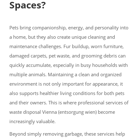
Spaces?
Pets bring companionship, energy, and personality into
a home, but they also create unique cleaning and
maintenance challenges. Fur buildup, worn furniture,
damaged carpets, pet waste, and grooming debris can
quickly accumulate, especially in busy households with
multiple animals. Maintaining a clean and organized
environment is not only important for appearance, it
also supports healthier living conditions for both pets
and their owners. This is where professional services of
waste disposal Vienna (entsorgung wien) become
increasingly valuable.
Beyond simply removing garbage, these services help