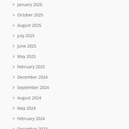
January 2026
October 2025
August 2025
July 2025
June 2025
May 2025
February 2025
December 2024
September 2024
August 2024
May 2024
February 2024
December 2023