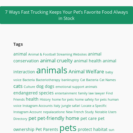
7 Ways Fast Trucking Keeps Your Pet’s Favorite Food Always
in Stock
Tags
animal
animal
Animal & Football Streaming Websites
animal cruelty
conservation
animal health
animal
animals
Animal Welfare
interaction
baby
voice
Bacteria
Bacteriotherapy
bankruptcy
Cat Bacteria
Cat Names
cats
dog
dogs
Culture
emotional support animals
endangered species
entertainment
family law lawyer
Find
health
Friends
History
home for pets
home safety for pets
human
voice
Instagram Accounts
Italy
jungle safari
Locate a Specific
Instagram Account
nepalacatlone
New French Study
Notable Users
pet
pet-friendly home
pet care
pet
Directory
pets
ownership
Pet Parents
protect habitat
sun