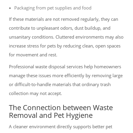
Packaging from pet supplies and food
If these materials are not removed regularly, they can
contribute to unpleasant odors, dust buildup, and
unsanitary conditions. Cluttered environments may also
increase stress for pets by reducing clean, open spaces
for movement and rest.
Professional waste disposal services help homeowners
manage these issues more efficiently by removing large
or difficult-to-handle materials that ordinary trash
collection may not accept.
The Connection between Waste
Removal and Pet Hygiene
A cleaner environment directly supports better pet