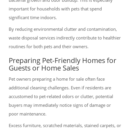
important for households with pets that spend
significant time indoors.
By reducing environmental clutter and contamination,
waste disposal services indirectly contribute to healthier
routines for both pets and their owners.
Preparing Pet-Friendly Homes for
Guests or Home Sales
Pet owners preparing a home for sale often face
additional cleaning challenges. Even if residents are
accustomed to pet-related odors or clutter, potential
buyers may immediately notice signs of damage or
poor maintenance.
Excess furniture, scratched materials, stained carpets, or