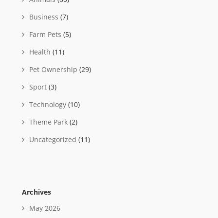
Business
(7)
Farm Pets
(5)
Health
(11)
Pet Ownership
(29)
Sport
(3)
Technology
(10)
Theme Park
(2)
Uncategorized
(11)
Archives
May 2026