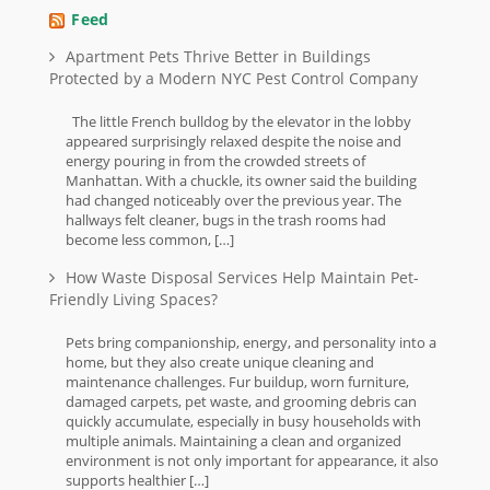
Feed
Apartment Pets Thrive Better in Buildings
Protected by a Modern NYC Pest Control Company
The little French bulldog by the elevator in the lobby
appeared surprisingly relaxed despite the noise and
energy pouring in from the crowded streets of
Manhattan. With a chuckle, its owner said the building
had changed noticeably over the previous year. The
hallways felt cleaner, bugs in the trash rooms had
become less common, […]
How Waste Disposal Services Help Maintain Pet-
Friendly Living Spaces?
Pets bring companionship, energy, and personality into a
home, but they also create unique cleaning and
maintenance challenges. Fur buildup, worn furniture,
damaged carpets, pet waste, and grooming debris can
quickly accumulate, especially in busy households with
multiple animals. Maintaining a clean and organized
environment is not only important for appearance, it also
supports healthier […]