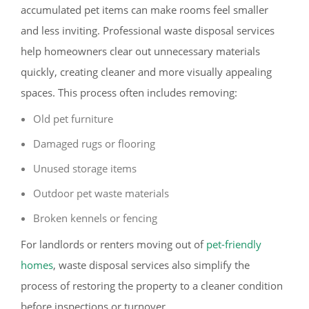
accumulated pet items can make rooms feel smaller
and less inviting. Professional waste disposal services
help homeowners clear out unnecessary materials
quickly, creating cleaner and more visually appealing
spaces. This process often includes removing:
Old pet furniture
Damaged rugs or flooring
Unused storage items
Outdoor pet waste materials
Broken kennels or fencing
For landlords or renters moving out of
pet-friendly
homes
, waste disposal services also simplify the
process of restoring the property to a cleaner condition
before inspections or turnover.