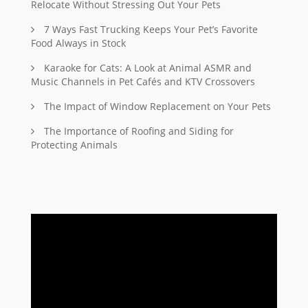
Relocate Without Stressing Out Your Pets
7 Ways Fast Trucking Keeps Your Pet’s Favorite
Food Always in Stock
Karaoke for Cats: A Look at Animal ASMR and
Music Channels in Pet Cafés and KTV Crossovers
The Impact of Window Replacement on Your Pets
The Importance of Roofing and Siding for
Protecting Animals