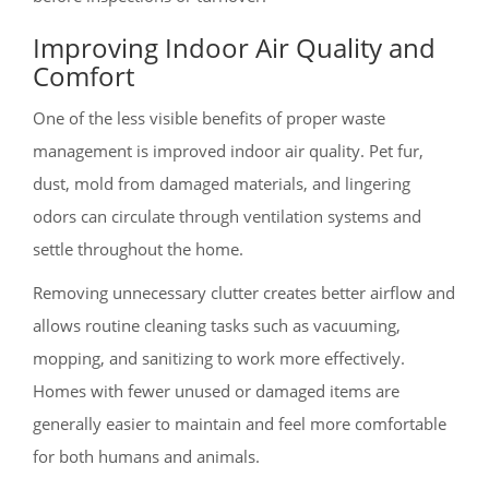
Improving Indoor Air Quality and
Comfort
One of the less visible benefits of proper waste
management is improved indoor air quality. Pet fur,
dust, mold from damaged materials, and lingering
odors can circulate through ventilation systems and
settle throughout the home.
Removing unnecessary clutter creates better airflow and
allows routine cleaning tasks such as vacuuming,
mopping, and sanitizing to work more effectively.
Homes with fewer unused or damaged items are
generally easier to maintain and feel more comfortable
for both humans and animals.