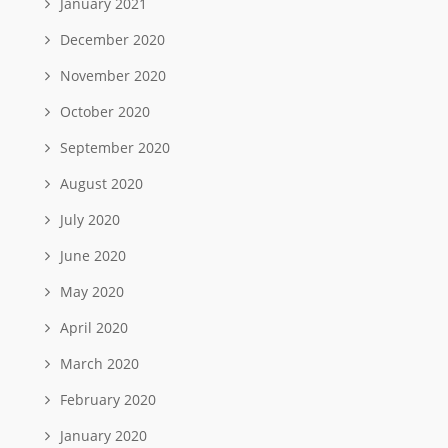
January 2021
December 2020
November 2020
October 2020
September 2020
August 2020
July 2020
June 2020
May 2020
April 2020
March 2020
February 2020
January 2020