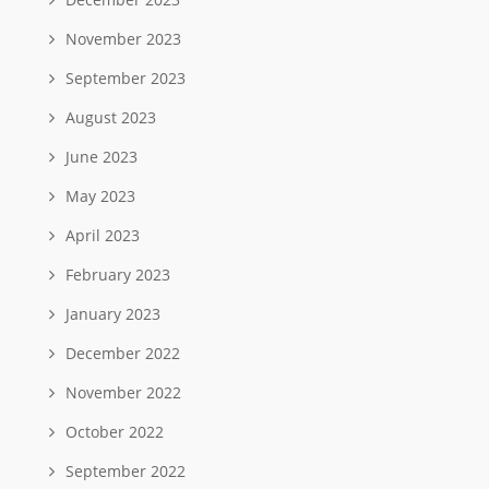
November 2023
September 2023
August 2023
June 2023
May 2023
April 2023
February 2023
January 2023
December 2022
November 2022
October 2022
September 2022