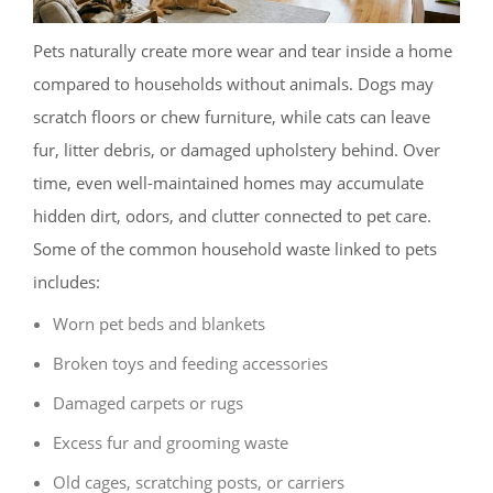
Pets naturally create more wear and tear inside a home
compared to households without animals. Dogs may
scratch floors or chew furniture, while cats can leave
fur, litter debris, or damaged upholstery behind. Over
time, even well-maintained homes may accumulate
hidden dirt, odors, and clutter connected to pet care.
Some of the common household waste linked to pets
includes:
Worn pet beds and blankets
Broken toys and feeding accessories
Damaged carpets or rugs
Excess fur and grooming waste
Old cages, scratching posts, or carriers