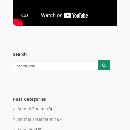
Search
Post Categories
Animal Shelter
(6)
Animal Treatment
(18)
Animals
(80)