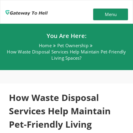
Menu
You Are Here:
Home
Pet Ownership
How Waste Disposal Services Help Maintain Pet-Friendly
Living Spaces?
How Waste Disposal
Services Help Maintain
Pet-Friendly Living