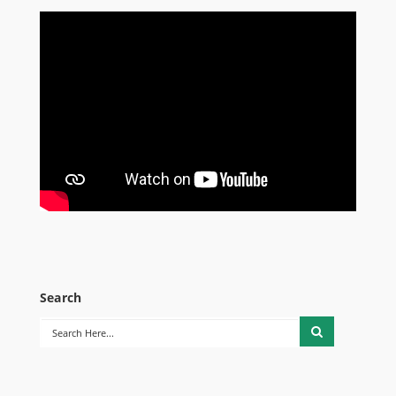
Search