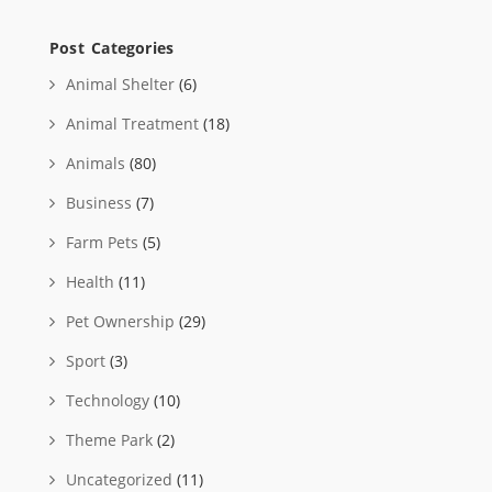
Post Categories
Animal Shelter
(6)
Animal Treatment
(18)
Animals
(80)
Business
(7)
Farm Pets
(5)
Health
(11)
Pet Ownership
(29)
Sport
(3)
Technology
(10)
Theme Park
(2)
Uncategorized
(11)