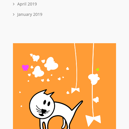
April 2019
January 2019