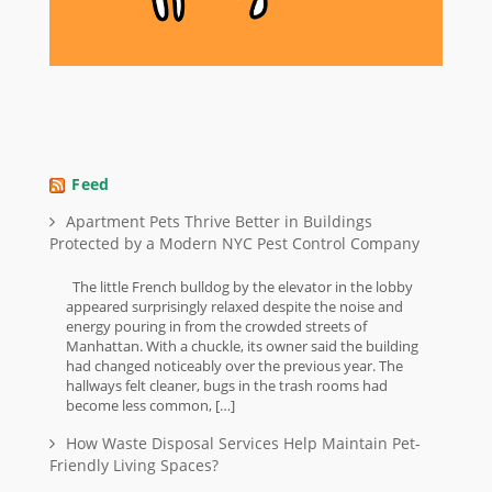
Feed
Apartment Pets Thrive Better in Buildings
Protected by a Modern NYC Pest Control Company
The little French bulldog by the elevator in the lobby
appeared surprisingly relaxed despite the noise and
energy pouring in from the crowded streets of
Manhattan. With a chuckle, its owner said the building
had changed noticeably over the previous year. The
hallways felt cleaner, bugs in the trash rooms had
become less common, […]
How Waste Disposal Services Help Maintain Pet-
Friendly Living Spaces?