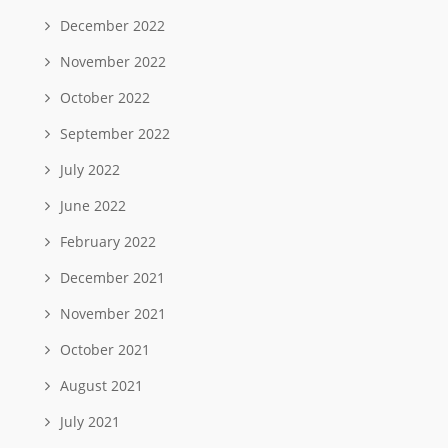
December 2022
November 2022
October 2022
September 2022
July 2022
June 2022
February 2022
December 2021
November 2021
October 2021
August 2021
July 2021