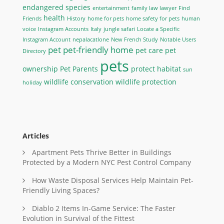
endangered species
entertainment
family law lawyer
Find
health
Friends
History
home for pets
home safety for pets
human
voice
Instagram Accounts
Italy
jungle safari
Locate a Specific
Instagram Account
nepalacatlone
New French Study
Notable Users
pet
pet-friendly home
pet care
pet
Directory
pets
ownership
Pet Parents
protect habitat
sun
wildlife conservation
wildlife protection
holiday
Articles
Apartment Pets Thrive Better in Buildings
Protected by a Modern NYC Pest Control Company
How Waste Disposal Services Help Maintain Pet-
Friendly Living Spaces?
Diablo 2 Items In-Game Service: The Faster
Evolution in Survival of the Fittest