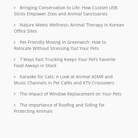
Bringing Conservation to Life: How Custom USB
Sticks Empower Zoos and Animal Sanctuaries
Nature Meets Wellness: Animal Therapy in Korean
Office Sites
Pet-Friendly Moving in Greenwich: How to
Relocate Without Stressing Out Your Pets
7 Ways Fast Trucking Keeps Your Pet’s Favorite
Food Always in Stock
Karaoke for Cats: A Look at Animal ASMR and
Music Channels in Pet Cafés and KTV Crossovers
The Impact of Window Replacement on Your Pets
The Importance of Roofing and Siding for
Protecting Animals