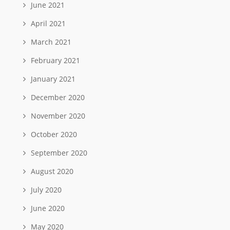
June 2021
April 2021
March 2021
February 2021
January 2021
December 2020
November 2020
October 2020
September 2020
August 2020
July 2020
June 2020
May 2020