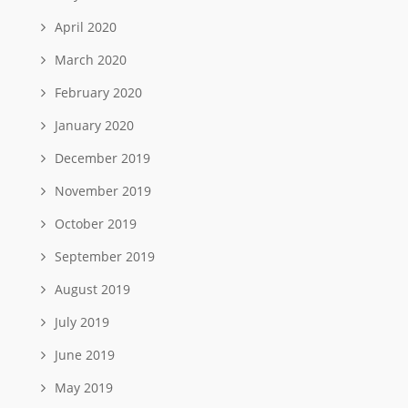
April 2020
March 2020
February 2020
January 2020
December 2019
November 2019
October 2019
September 2019
August 2019
July 2019
June 2019
May 2019