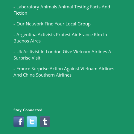
Laboratory Animals Animal Testing Facts And
Fiction
Our Network Find Your Local Group
Argentina Activists Protest Air France Klm In
Buenos Aires
Uk Acitivist In London Give Vietnam Airlines A
Surprise Visit
France Surprise Action Against Vietnam Airlines
And China Southern Airlines
Stay Connected