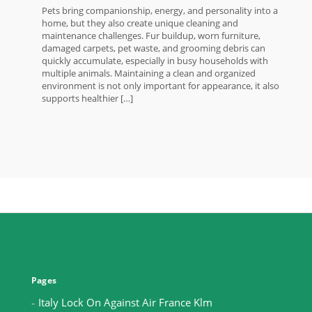
Pets bring companionship, energy, and personality into a
home, but they also create unique cleaning and
maintenance challenges. Fur buildup, worn furniture,
damaged carpets, pet waste, and grooming debris can
quickly accumulate, especially in busy households with
multiple animals. Maintaining a clean and organized
environment is not only important for appearance, it also
supports healthier […]
Pages
Italy Lock On Against Air France Klm