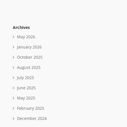
Archives
May 2026
January 2026
October 2025
August 2025
July 2025
June 2025
May 2025
February 2025
December 2024