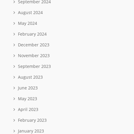
September 2024
August 2024
May 2024
February 2024
December 2023
November 2023
September 2023
August 2023
June 2023
May 2023
April 2023
February 2023
January 2023