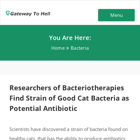
Menu
You Are Here:
Home
Bacteria
Researchers of Bacteriotherapies
Find Strain of Good Cat Bacteria as
Potential Antibiotic
Scientists have discovered a strain of bacteria found on
healthy cats, that has the ability to produce antibiotics