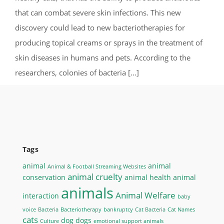
that can combat severe skin infections. This new
discovery could lead to new bacteriotherapies for
producing topical creams or sprays in the treatment of
skin diseases in humans and pets. According to the
researchers, colonies of bacteria […]
Tags
animal
animal
Animal & Football Streaming Websites
animal cruelty
conservation
animal health
animal
animals
Animal Welfare
interaction
baby
voice
Bacteria
Bacteriotherapy
bankruptcy
Cat Bacteria
Cat Names
cats
dog
dogs
Culture
emotional support animals