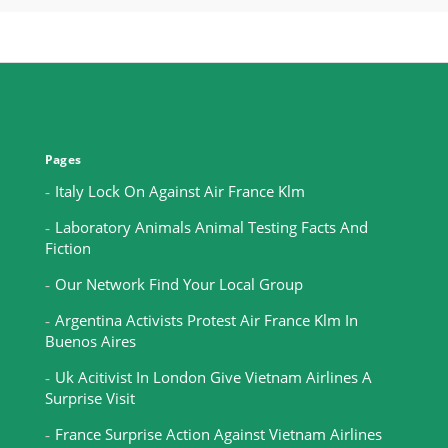
Pages
Italy Lock On Against Air France Klm
Laboratory Animals Animal Testing Facts And
Fiction
Our Network Find Your Local Group
Argentina Activists Protest Air France Klm In
Buenos Aires
Uk Acitivist In London Give Vietnam Airlines A
Surprise Visit
France Surprise Action Against Vietnam Airlines