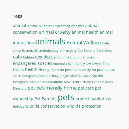
Tags
animal
animal
Animal & Football Streaming Websites
animal cruelty
conservation
animal health
animal
animals
Animal Welfare
interaction
baby
voice
Bacteria
Bacteriotherapy
bankruptcy
Cat Bacteria
Cat Names
cats
dog
dogs
Culture
emotional support animals
endangered species
entertainment
family law lawyer
Find
health
Friends
History
home for pets
home safety for pets
human
voice
Instagram Accounts
Italy
jungle safari
Locate a Specific
Instagram Account
nepalacatlone
New French Study
Notable Users
pet
pet-friendly home
pet care
pet
Directory
pets
ownership
Pet Parents
protect habitat
sun
wildlife conservation
wildlife protection
holiday