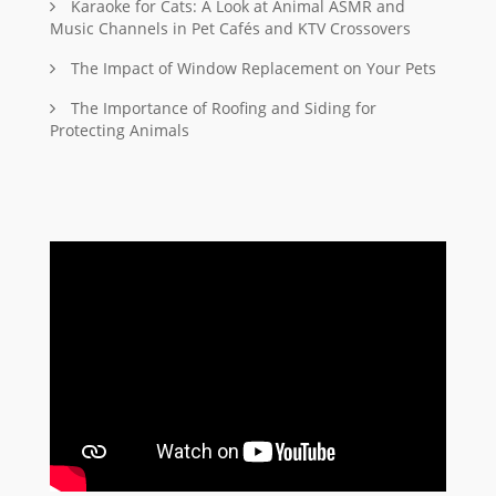
Karaoke for Cats: A Look at Animal ASMR and
Music Channels in Pet Cafés and KTV Crossovers
The Impact of Window Replacement on Your Pets
The Importance of Roofing and Siding for
Protecting Animals