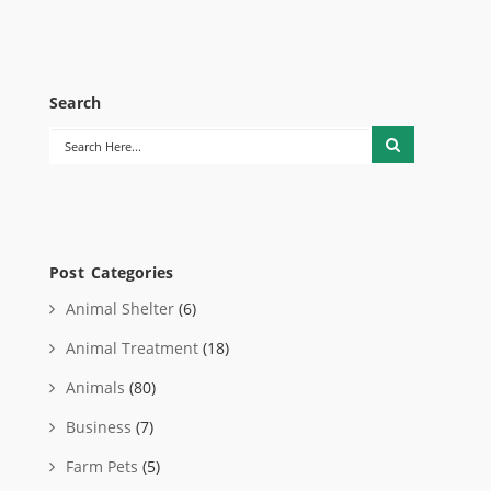
Search
Post Categories
Animal Shelter
(6)
Animal Treatment
(18)
Animals
(80)
Business
(7)
Farm Pets
(5)