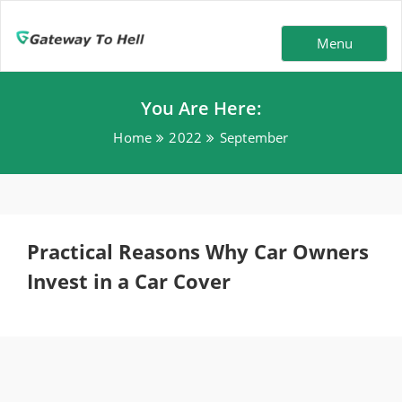
Menu
You Are Here:
Home
2022
September
Practical Reasons Why Car Owners
Invest in a Car Cover