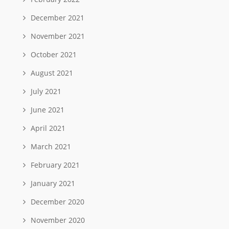
December 2021
November 2021
October 2021
August 2021
July 2021
June 2021
April 2021
March 2021
February 2021
January 2021
December 2020
November 2020