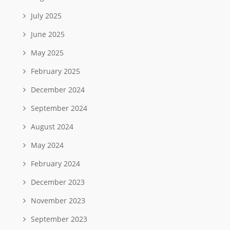
July 2025
June 2025
May 2025
February 2025
December 2024
September 2024
August 2024
May 2024
February 2024
December 2023
November 2023
September 2023