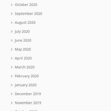
October 2020
September 2020
August 2020
July 2020
June 2020
May 2020
April 2020
March 2020
February 2020
January 2020
December 2019
November 2019