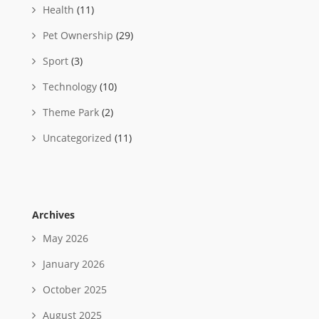
Health
(11)
Pet Ownership
(29)
Sport
(3)
Technology
(10)
Theme Park
(2)
Uncategorized
(11)
Archives
May 2026
January 2026
October 2025
August 2025