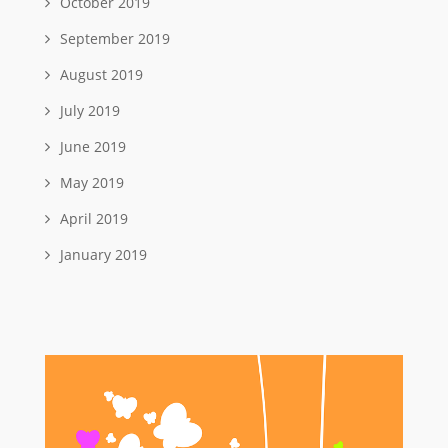
October 2019
September 2019
August 2019
July 2019
June 2019
May 2019
April 2019
January 2019