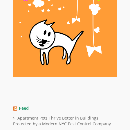
Feed
Apartment Pets Thrive Better in Buildings
Protected by a Modern NYC Pest Control Company