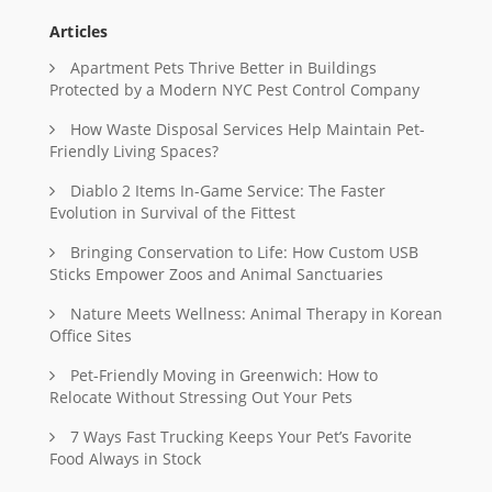
Articles
Apartment Pets Thrive Better in Buildings
Protected by a Modern NYC Pest Control Company
How Waste Disposal Services Help Maintain Pet-
Friendly Living Spaces?
Diablo 2 Items In-Game Service: The Faster
Evolution in Survival of the Fittest
Bringing Conservation to Life: How Custom USB
Sticks Empower Zoos and Animal Sanctuaries
Nature Meets Wellness: Animal Therapy in Korean
Office Sites
Pet-Friendly Moving in Greenwich: How to
Relocate Without Stressing Out Your Pets
7 Ways Fast Trucking Keeps Your Pet’s Favorite
Food Always in Stock