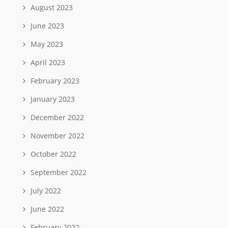
August 2023
June 2023
May 2023
April 2023
February 2023
January 2023
December 2022
November 2022
October 2022
September 2022
July 2022
June 2022
February 2022