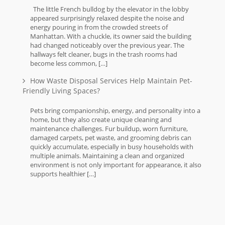
The little French bulldog by the elevator in the lobby
appeared surprisingly relaxed despite the noise and
energy pouring in from the crowded streets of
Manhattan. With a chuckle, its owner said the building
had changed noticeably over the previous year. The
hallways felt cleaner, bugs in the trash rooms had
become less common, […]
How Waste Disposal Services Help Maintain Pet-
Friendly Living Spaces?
Pets bring companionship, energy, and personality into a
home, but they also create unique cleaning and
maintenance challenges. Fur buildup, worn furniture,
damaged carpets, pet waste, and grooming debris can
quickly accumulate, especially in busy households with
multiple animals. Maintaining a clean and organized
environment is not only important for appearance, it also
supports healthier […]