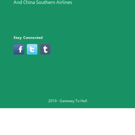
And China Southern Airlines
Stay Connected
2019 -
Gateway To Hell