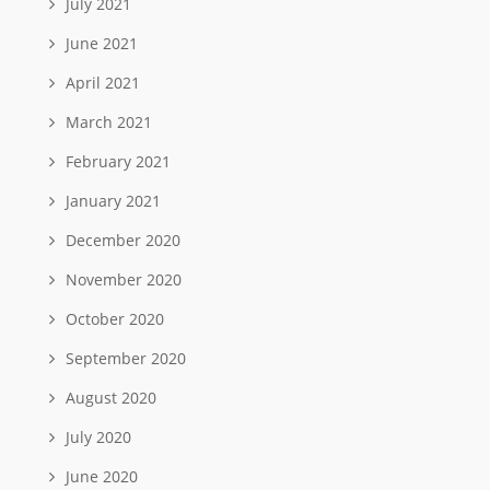
July 2021
June 2021
April 2021
March 2021
February 2021
January 2021
December 2020
November 2020
October 2020
September 2020
August 2020
July 2020
June 2020