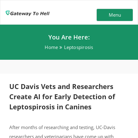
Menu
You Are Here:
Home
Leptospirosis
UC Davis Vets and Researchers
Create AI for Early Detection of
Leptospirosis in Canines
After months of researching and testing, UC-Davis
researchers and veterinarians have come up with