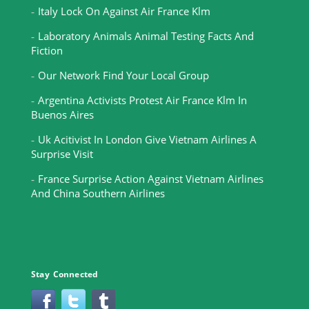
Italy Lock On Against Air France Klm
Laboratory Animals Animal Testing Facts And
Fiction
Our Network Find Your Local Group
Argentina Activists Protest Air France Klm In
Buenos Aires
Uk Acitivist In London Give Vietnam Airlines A
Surprise Visit
France Surprise Action Against Vietnam Airlines
And China Southern Airlines
Stay Connected