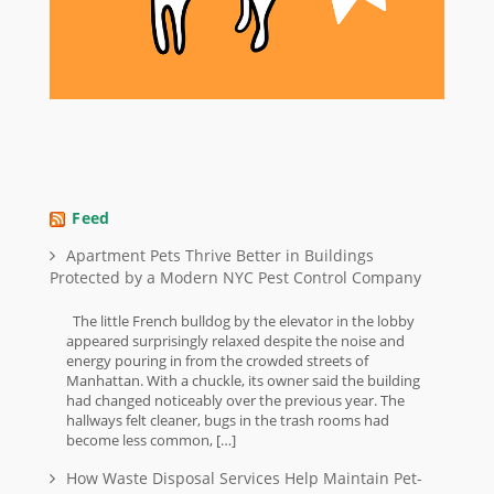
Feed
Apartment Pets Thrive Better in Buildings
Protected by a Modern NYC Pest Control Company
The little French bulldog by the elevator in the lobby
appeared surprisingly relaxed despite the noise and
energy pouring in from the crowded streets of
Manhattan. With a chuckle, its owner said the building
had changed noticeably over the previous year. The
hallways felt cleaner, bugs in the trash rooms had
become less common, […]
How Waste Disposal Services Help Maintain Pet-