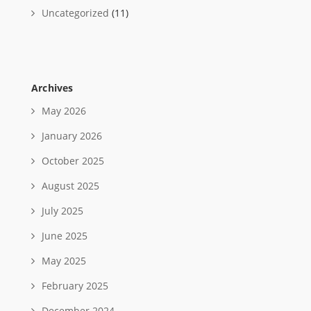
Uncategorized
(11)
Archives
May 2026
January 2026
October 2025
August 2025
July 2025
June 2025
May 2025
February 2025
December 2024