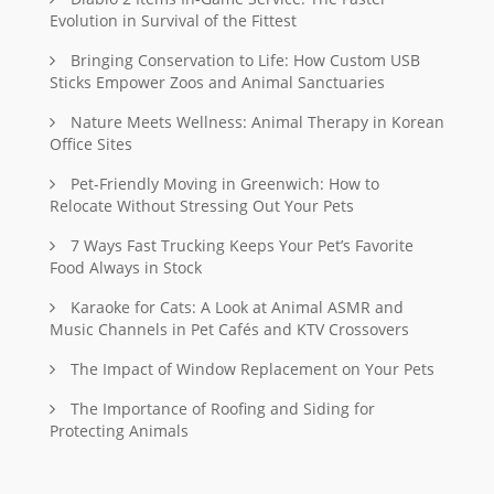
Evolution in Survival of the Fittest
Bringing Conservation to Life: How Custom USB
Sticks Empower Zoos and Animal Sanctuaries
Nature Meets Wellness: Animal Therapy in Korean
Office Sites
Pet-Friendly Moving in Greenwich: How to
Relocate Without Stressing Out Your Pets
7 Ways Fast Trucking Keeps Your Pet’s Favorite
Food Always in Stock
Karaoke for Cats: A Look at Animal ASMR and
Music Channels in Pet Cafés and KTV Crossovers
The Impact of Window Replacement on Your Pets
The Importance of Roofing and Siding for
Protecting Animals