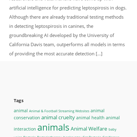
artificial intelligence for predicting leptospirosis in dogs.
Although there are already traditional testing methods
in detecting leptospirosis in canines, the
groundbreaking AI developed by the University of
California Davis team, outperforms all models in terms
of providing the most accurate detection […]
Tags
animal
animal
Animal & Football Streaming Websites
animal cruelty
conservation
animal health
animal
animals
Animal Welfare
interaction
baby