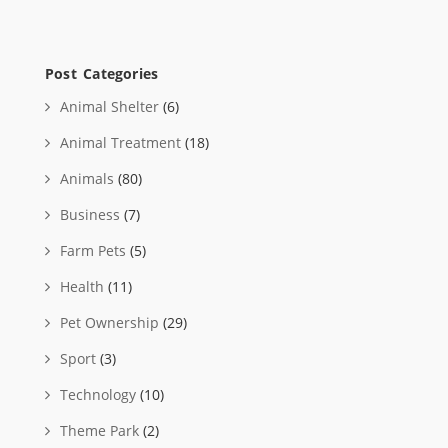
Post Categories
Animal Shelter
(6)
Animal Treatment
(18)
Animals
(80)
Business
(7)
Farm Pets
(5)
Health
(11)
Pet Ownership
(29)
Sport
(3)
Technology
(10)
Theme Park
(2)