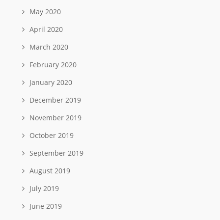
May 2020
April 2020
March 2020
February 2020
January 2020
December 2019
November 2019
October 2019
September 2019
August 2019
July 2019
June 2019