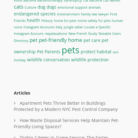
voice
Bacteria
Bacteriotherapy
bankruptcy
Cat Bacteria
Cat Names
cats
dog
dogs
Culture
emotional support animals
endangered species
entertainment
family law lawyer
Find
health
Friends
History
home for pets
home safety for pets
human
voice
Instagram Accounts
Italy
jungle safari
Locate a Specific
Instagram Account
nepalacatlone
New French Study
Notable Users
pet
pet-friendly home
pet care
pet
Directory
pets
ownership
Pet Parents
protect habitat
sun
wildlife conservation
wildlife protection
holiday
Articles
Apartment Pets Thrive Better in Buildings
Protected by a Modern NYC Pest Control Company
How Waste Disposal Services Help Maintain Pet-
Friendly Living Spaces?
Diablo 2 Items In-Game Service: The Faster