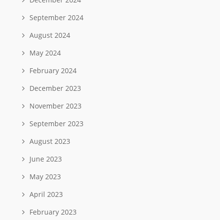
September 2024
August 2024
May 2024
February 2024
December 2023
November 2023
September 2023
August 2023
June 2023
May 2023
April 2023
February 2023