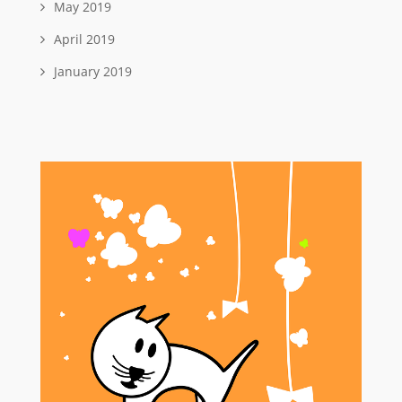
May 2019
April 2019
January 2019