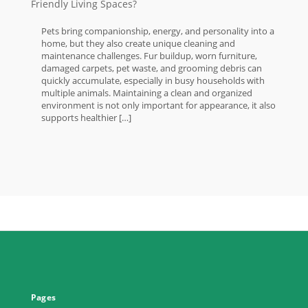
Friendly Living Spaces?
Pets bring companionship, energy, and personality into a
home, but they also create unique cleaning and
maintenance challenges. Fur buildup, worn furniture,
damaged carpets, pet waste, and grooming debris can
quickly accumulate, especially in busy households with
multiple animals. Maintaining a clean and organized
environment is not only important for appearance, it also
supports healthier […]
Pages