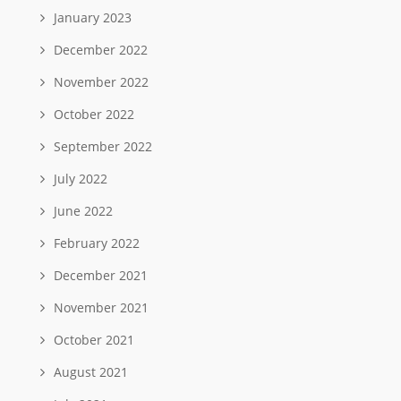
January 2023
December 2022
November 2022
October 2022
September 2022
July 2022
June 2022
February 2022
December 2021
November 2021
October 2021
August 2021