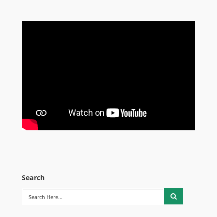
Search