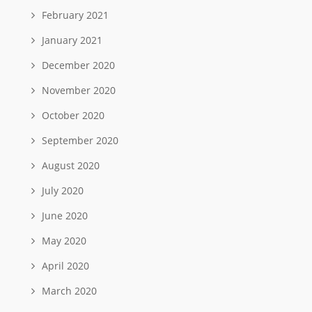
February 2021
January 2021
December 2020
November 2020
October 2020
September 2020
August 2020
July 2020
June 2020
May 2020
April 2020
March 2020