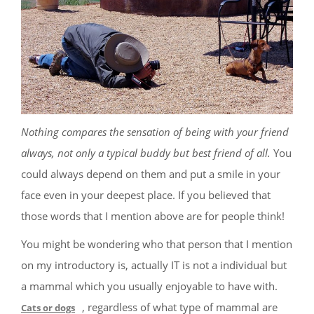
Nothing compares the sensation of being with your friend
always, not only a typical buddy but best friend of all.
You
could always depend on them and put a smile in your
face even in your deepest place. If you believed that
those words that I mention above are for people think!
You might be wondering who that person that I mention
on my introductory is, actually IT is not a individual but
a mammal which you usually enjoyable to have with.
, regardless of what type of mammal are
Cats or dogs