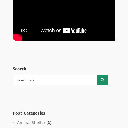
Search
Post Categories
Animal Shelter
(6)