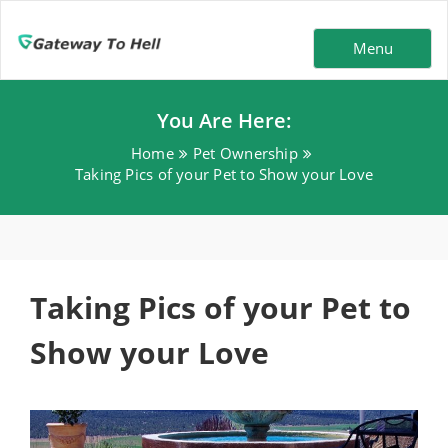
Menu
You Are Here:
Home
Pet Ownership
Taking Pics of your Pet to Show your Love
Taking Pics of your Pet to
Show your Love