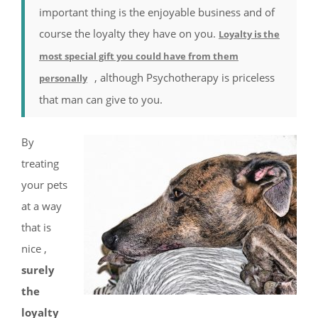
important thing is the enjoyable business and of
course the loyalty they have on you.
Loyalty is the
most special gift you could have from them
, although Psychotherapy is priceless
personally
that man can give to you.
By
treating
your pets
at a way
that is
nice ,
surely
the
loyalty