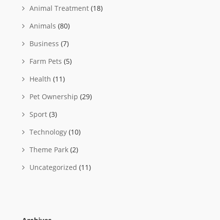
Animal Treatment
(18)
Animals
(80)
Business
(7)
Farm Pets
(5)
Health
(11)
Pet Ownership
(29)
Sport
(3)
Technology
(10)
Theme Park
(2)
Uncategorized
(11)