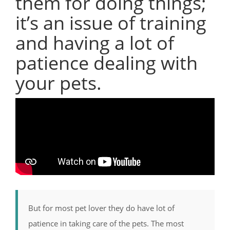
them for doing things;
it’s an issue of training
and having a lot of
patience dealing with
your pets.
But for most pet lover they do have lot of
patience in taking care of the pets. The most