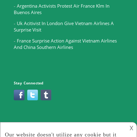
Argentina Activists Protest Air France Klm In
Buenos Aires
Uk Acitivist In London Give Vietnam Airlines A
Surprise Visit
France Surprise Action Against Vietnam Airlines
And China Southern Airlines
Stay Connected
𐌢