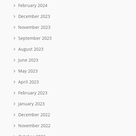
February 2024
December 2023
November 2023
September 2023
August 2023
June 2023
May 2023
April 2023
February 2023
January 2023
December 2022
November 2022