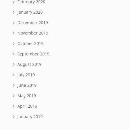
February 2020
January 2020
December 2019
November 2019
October 2019
September 2019
August 2019
July 2019
June 2019
May 2019
April 2019
January 2019