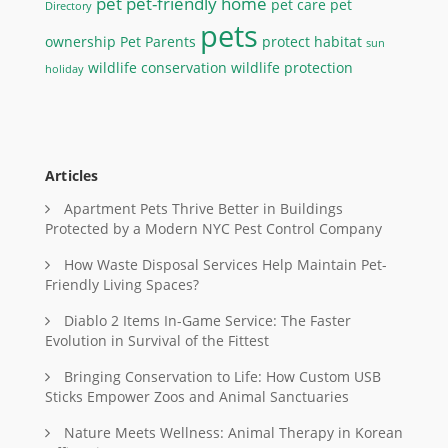
pet
pet-friendly home
pet care
pet
Directory
pets
ownership
Pet Parents
protect habitat
sun
wildlife conservation
wildlife protection
holiday
Articles
Apartment Pets Thrive Better in Buildings
Protected by a Modern NYC Pest Control Company
How Waste Disposal Services Help Maintain Pet-
Friendly Living Spaces?
Diablo 2 Items In-Game Service: The Faster
Evolution in Survival of the Fittest
Bringing Conservation to Life: How Custom USB
Sticks Empower Zoos and Animal Sanctuaries
Nature Meets Wellness: Animal Therapy in Korean