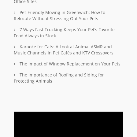
Office Sites
Pet-Friendly Moving in Greenwich: How to
Relocate Without Stressing Out Your Pets
7 Ways Fast Trucking Keeps Your Pet’s Favorite
Food Always in Stock
Karaoke for Cats: A Look at Animal ASMR and
Music Channels in Pet Cafés and KTV Crossovers
The Impact of Window Replacement on Your Pets
The Importance of Roofing and Siding for
Protecting Animals