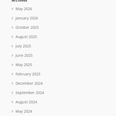
Archives
May 2026
January 2026
October 2025
August 2025
July 2025
June 2025
May 2025
February 2025
December 2024
September 2024
August 2024
May 2024