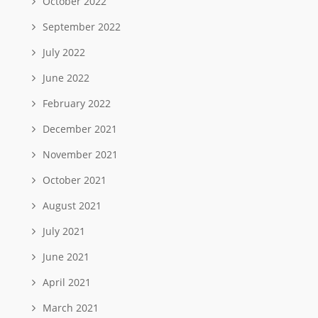
October 2022
September 2022
July 2022
June 2022
February 2022
December 2021
November 2021
October 2021
August 2021
July 2021
June 2021
April 2021
March 2021