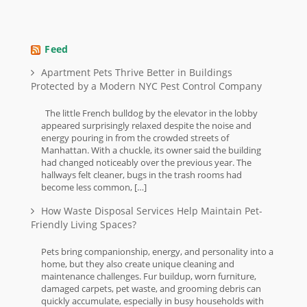
Feed
Apartment Pets Thrive Better in Buildings
Protected by a Modern NYC Pest Control Company
The little French bulldog by the elevator in the lobby
appeared surprisingly relaxed despite the noise and
energy pouring in from the crowded streets of
Manhattan. With a chuckle, its owner said the building
had changed noticeably over the previous year. The
hallways felt cleaner, bugs in the trash rooms had
become less common, […]
How Waste Disposal Services Help Maintain Pet-
Friendly Living Spaces?
Pets bring companionship, energy, and personality into a
home, but they also create unique cleaning and
maintenance challenges. Fur buildup, worn furniture,
damaged carpets, pet waste, and grooming debris can
quickly accumulate, especially in busy households with