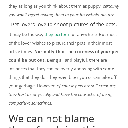
they as long as you think about them as puppy;
certainly
you won’t regret having them in your household picture.
Pet lovers love to shoot pictures of the pets.
It may be the way
they perform
or anywhere. But most
of the lover wishes to picture their pets in their most
active times.
Normally that the cuteness of your pet
could be put out. B
eing all and playful, there are
instances that they can be overly annoying with some
things that they do. They even bites you or can take off
your garbage. However,
of course pets are still creature;
they hurt us physically and have the character of being
competitive sometimes.
We can not blame