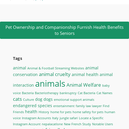
Pet Ownership and Companionship Furnish Health Benefits
to Seniors
Tags
animal
animal
Animal & Football Streaming Websites
animal cruelty
conservation
animal health
animal
animals
Animal Welfare
interaction
baby
voice
Bacteria
Bacteriotherapy
bankruptcy
Cat Bacteria
Cat Names
cats
dog
dogs
Culture
emotional support animals
endangered species
entertainment
family law lawyer
Find
health
Friends
History
home for pets
home safety for pets
human
voice
Instagram Accounts
Italy
jungle safari
Locate a Specific
Instagram Account
nepalacatlone
New French Study
Notable Users