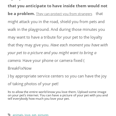
that you anticipate to have inside them would not
be a problem.
that
They can protect you from strangers
might attack you in the road, shield you from pets and
walk in the playground. And during those minutes you
may want to have a tribute for your pet to the loyalty
that they may give you.
Have each moment you have with
your pet to a picture and you might want to bring a
camera.
Have your phone or camera fixed (
BreakFixNow
) by appropriate service centers so you can have the joy
of taking photos of your pet!
Its to allow the entire world know you love them. Upload some image
on your pet’s internet. You can have a picture of your pet with you and
tell everybody how much you love your pet.
,
,
,
animals
love
pet
pictures