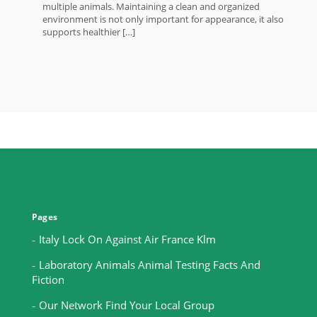
multiple animals. Maintaining a clean and organized
environment is not only important for appearance, it also
supports healthier […]
Pages
Italy Lock On Against Air France Klm
Laboratory Animals Animal Testing Facts And
Fiction
Our Network Find Your Local Group