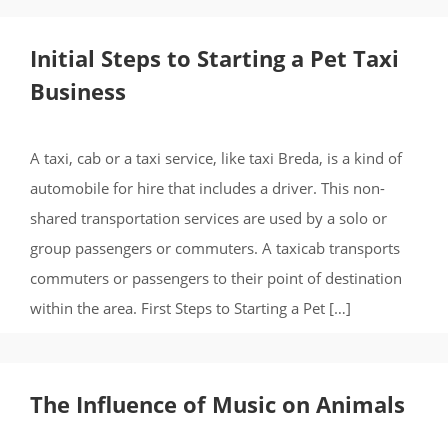
Initial Steps to Starting a Pet Taxi
Business
A taxi, cab or a taxi service, like taxi Breda, is a kind of
automobile for hire that includes a driver. This non-
shared transportation services are used by a solo or
group passengers or commuters. A taxicab transports
commuters or passengers to their point of destination
within the area. First Steps to Starting a Pet […]
The Influence of Music on Animals