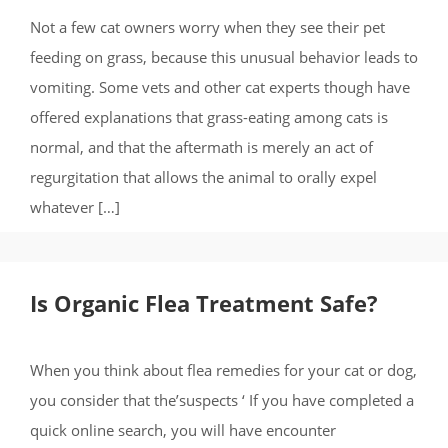
Not a few cat owners worry when they see their pet
feeding on grass, because this unusual behavior leads to
vomiting. Some vets and other cat experts though have
offered explanations that grass-eating among cats is
normal, and that the aftermath is merely an act of
regurgitation that allows the animal to orally expel
whatever […]
Is Organic Flea Treatment Safe?
When you think about flea remedies for your cat or dog,
you consider that the’suspects ‘ If you have completed a
quick online search, you will have encounter