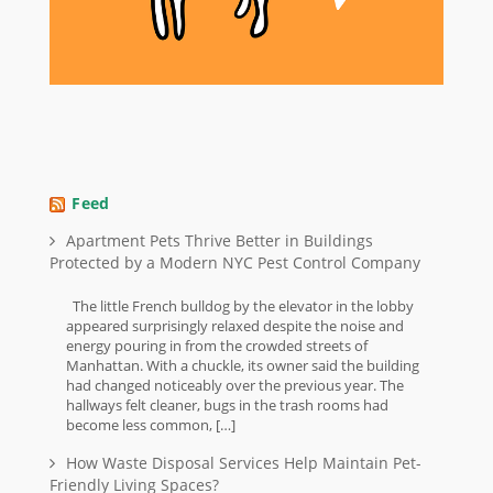
Feed
Apartment Pets Thrive Better in Buildings
Protected by a Modern NYC Pest Control Company
The little French bulldog by the elevator in the lobby
appeared surprisingly relaxed despite the noise and
energy pouring in from the crowded streets of
Manhattan. With a chuckle, its owner said the building
had changed noticeably over the previous year. The
hallways felt cleaner, bugs in the trash rooms had
become less common, […]
How Waste Disposal Services Help Maintain Pet-
Friendly Living Spaces?