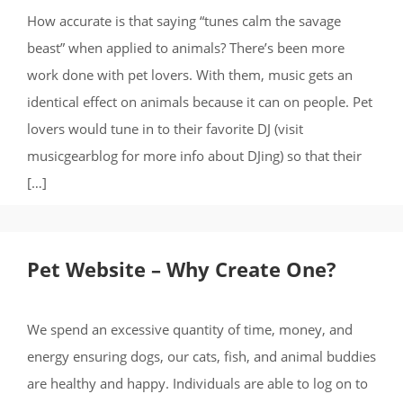
How accurate is that saying “tunes calm the savage
beast” when applied to animals? There’s been more
work done with pet lovers. With them, music gets an
identical effect on animals because it can on people. Pet
lovers would tune in to their favorite DJ (visit
musicgearblog for more info about DJing) so that their
[…]
Pet Website – Why Create One?
We spend an excessive quantity of time, money, and
energy ensuring dogs, our cats, fish, and animal buddies
are healthy and happy. Individuals are able to log on to