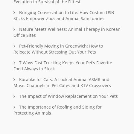
Evolution in Survival of the Fittest
Bringing Conservation to Life: How Custom USB
Sticks Empower Zoos and Animal Sanctuaries
Nature Meets Wellness: Animal Therapy in Korean
Office Sites
Pet-Friendly Moving in Greenwich: How to
Relocate Without Stressing Out Your Pets
7 Ways Fast Trucking Keeps Your Pet’s Favorite
Food Always in Stock
Karaoke for Cats: A Look at Animal ASMR and
Music Channels in Pet Cafés and KTV Crossovers
The Impact of Window Replacement on Your Pets
The Importance of Roofing and Siding for
Protecting Animals