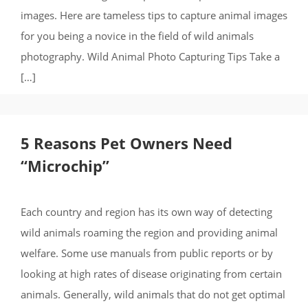
images. Here are tameless tips to capture animal images
for you being a novice in the field of wild animals
photography. Wild Animal Photo Capturing Tips Take a
[…]
5 Reasons Pet Owners Need
“Microchip”
Each country and region has its own way of detecting
wild animals roaming the region and providing animal
welfare. Some use manuals from public reports or by
looking at high rates of disease originating from certain
animals. Generally, wild animals that do not get optimal