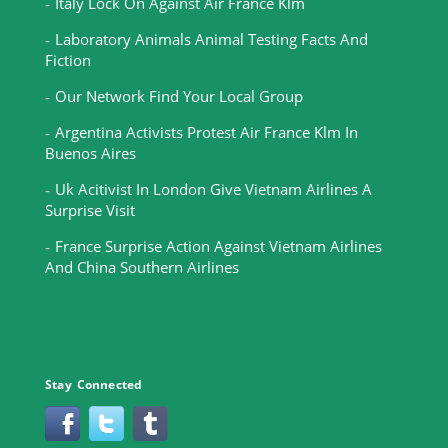
Italy Lock On Against Air France Klm
Laboratory Animals Animal Testing Facts And
Fiction
Our Network Find Your Local Group
Argentina Activists Protest Air France Klm In
Buenos Aires
Uk Acitivist In London Give Vietnam Airlines A
Surprise Visit
France Surprise Action Against Vietnam Airlines
And China Southern Airlines
Stay Connected