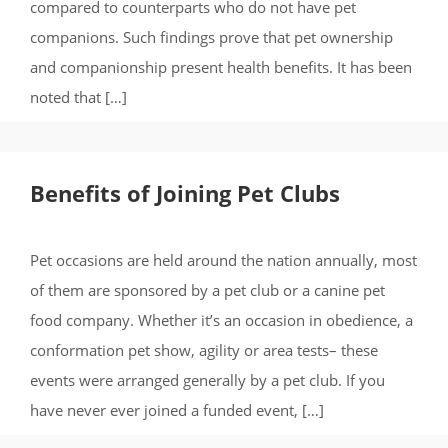
compared to counterparts who do not have pet
companions. Such findings prove that pet ownership
and companionship present health benefits. It has been
noted that […]
Benefits of Joining Pet Clubs
Pet occasions are held around the nation annually, most
of them are sponsored by a pet club or a canine pet
food company. Whether it’s an occasion in obedience, a
conformation pet show, agility or area tests– these
events were arranged generally by a pet club. If you
have never ever joined a funded event, […]