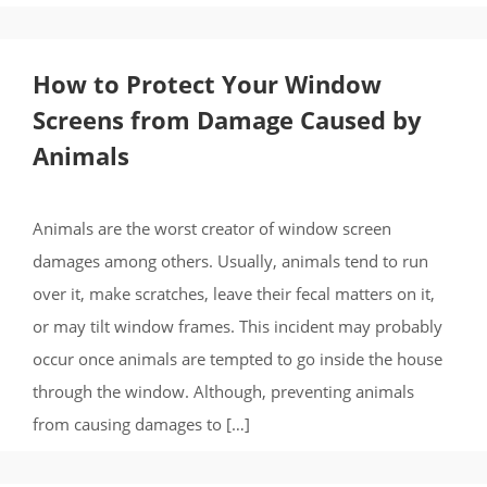
How to Protect Your Window
Screens from Damage Caused by
Animals
Animals are the worst creator of window screen
damages among others. Usually, animals tend to run
over it, make scratches, leave their fecal matters on it,
or may tilt window frames. This incident may probably
occur once animals are tempted to go inside the house
through the window. Although, preventing animals
from causing damages to […]