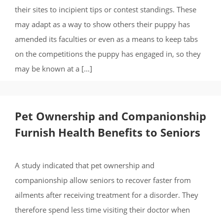
their sites to incipient tips or contest standings. These
may adapt as a way to show others their puppy has
amended its faculties or even as a means to keep tabs
on the competitions the puppy has engaged in, so they
may be known at a […]
Pet Ownership and Companionship
Furnish Health Benefits to Seniors
A study indicated that pet ownership and
companionship allow seniors to recover faster from
ailments after receiving treatment for a disorder. They
therefore spend less time visiting their doctor when