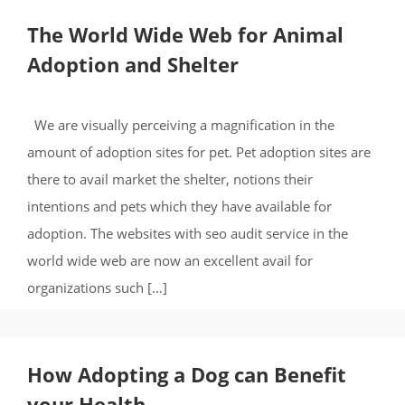
The World Wide Web for Animal
Adoption and Shelter
We are visually perceiving a magnification in the
amount of adoption sites for pet. Pet adoption sites are
there to avail market the shelter, notions their
intentions and pets which they have available for
adoption. The websites with seo audit service in the
world wide web are now an excellent avail for
organizations such […]
How Adopting a Dog can Benefit
your Health