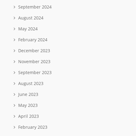
September 2024
August 2024
May 2024
February 2024
December 2023
November 2023
September 2023
August 2023
June 2023
May 2023
April 2023
February 2023