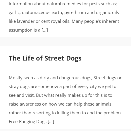
information about natural remedies for pests such as;
garlic, diatomaceous earth, pyrethrum and organic oils
like lavender or cent royal oils. Many people’s inherent
assumption is a […]
The Life of Street Dogs
Mostly seen as dirty and dangerous dogs, Street dogs or
stray dogs are somehow a part of every city we get to
see and visit. But what really makes up for this is to
raise awareness on how we can help these animals
rather than resorting to killing them to end the problem.
Free-Ranging Dogs […]