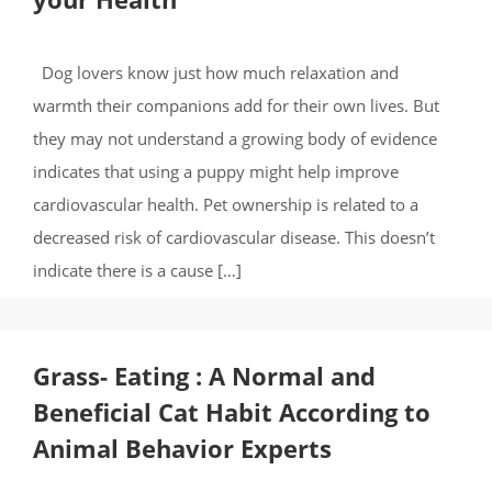
Dog lovers know just how much relaxation and
warmth their companions add for their own lives. But
they may not understand a growing body of evidence
indicates that using a puppy might help improve
cardiovascular health. Pet ownership is related to a
decreased risk of cardiovascular disease. This doesn’t
indicate there is a cause […]
Grass- Eating : A Normal and
Beneficial Cat Habit According to
Animal Behavior Experts