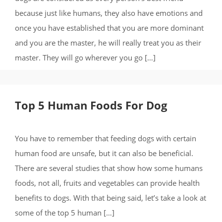
because just like humans, they also have emotions and
once you have established that you are more dominant
and you are the master, he will really treat you as their
master. They will go wherever you go […]
Top 5 Human Foods For Dog
You have to remember that feeding dogs with certain
human food are unsafe, but it can also be beneficial.
There are several studies that show how some humans
foods, not all, fruits and vegetables can provide health
benefits to dogs. With that being said, let’s take a look at
some of the top 5 human […]