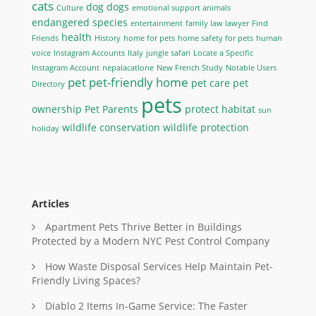
cats
dog
dogs
Culture
emotional support animals
endangered species
entertainment
family law lawyer
Find
health
Friends
History
home for pets
home safety for pets
human
voice
Instagram Accounts
Italy
jungle safari
Locate a Specific
Instagram Account
nepalacatlone
New French Study
Notable Users
pet
pet-friendly home
pet care
pet
Directory
pets
ownership
Pet Parents
protect habitat
sun
wildlife conservation
wildlife protection
holiday
Articles
Apartment Pets Thrive Better in Buildings
Protected by a Modern NYC Pest Control Company
How Waste Disposal Services Help Maintain Pet-
Friendly Living Spaces?
Diablo 2 Items In-Game Service: The Faster