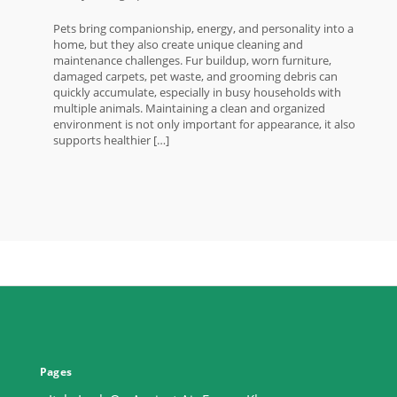
Pets bring companionship, energy, and personality into a
home, but they also create unique cleaning and
maintenance challenges. Fur buildup, worn furniture,
damaged carpets, pet waste, and grooming debris can
quickly accumulate, especially in busy households with
multiple animals. Maintaining a clean and organized
environment is not only important for appearance, it also
supports healthier […]
Pages