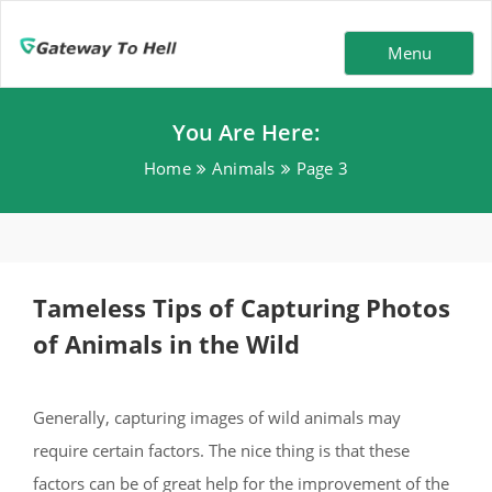
Menu
You Are Here:
Home
Animals
Page 3
Tameless Tips of Capturing Photos
of Animals in the Wild
Generally, capturing images of wild animals may
require certain factors. The nice thing is that these
factors can be of great help for the improvement of the