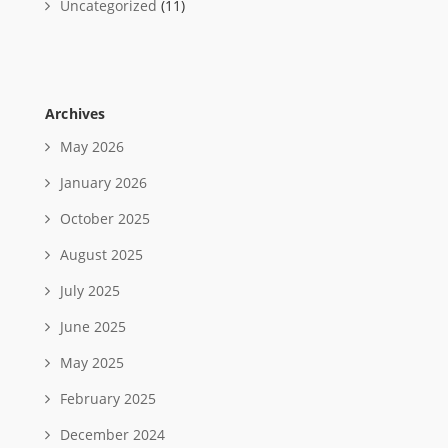
Uncategorized
(11)
Archives
May 2026
January 2026
October 2025
August 2025
July 2025
June 2025
May 2025
February 2025
December 2024