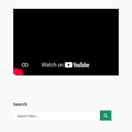
Search