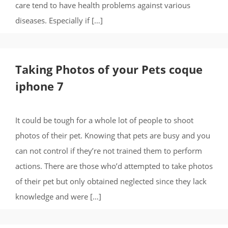
care tend to have health problems against various
diseases. Especially if […]
Taking Photos of your Pets coque
iphone 7
It could be tough for a whole lot of people to shoot
photos of their pet. Knowing that pets are busy and you
can not control if they’re not trained them to perform
actions. There are those who’d attempted to take photos
of their pet but only obtained neglected since they lack
knowledge and were […]