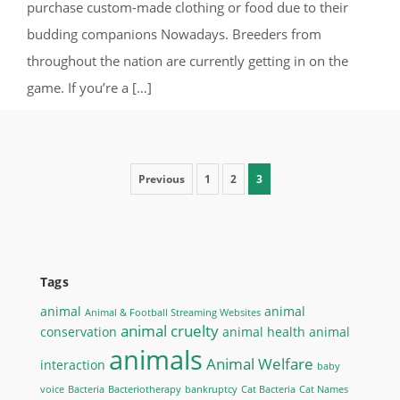
purchase custom-made clothing or food due to their
budding companions Nowadays. Breeders from
throughout the nation are currently getting in on the
game. If you’re a […]
Posts pagination
Previous
1
2
3
Tags
animal
animal
Animal & Football Streaming Websites
animal cruelty
conservation
animal health
animal
animals
Animal Welfare
interaction
baby
voice
Bacteria
Bacteriotherapy
bankruptcy
Cat Bacteria
Cat Names