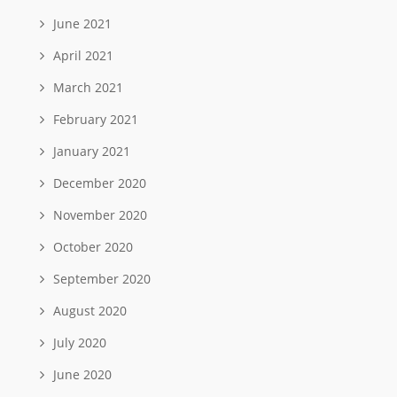
June 2021
April 2021
March 2021
February 2021
January 2021
December 2020
November 2020
October 2020
September 2020
August 2020
July 2020
June 2020