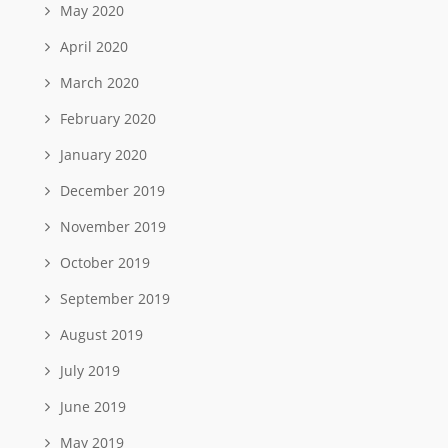
May 2020
April 2020
March 2020
February 2020
January 2020
December 2019
November 2019
October 2019
September 2019
August 2019
July 2019
June 2019
May 2019