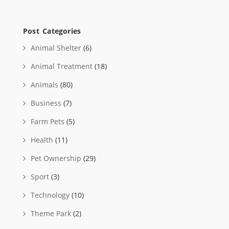
Post Categories
Animal Shelter
(6)
Animal Treatment
(18)
Animals
(80)
Business
(7)
Farm Pets
(5)
Health
(11)
Pet Ownership
(29)
Sport
(3)
Technology
(10)
Theme Park
(2)