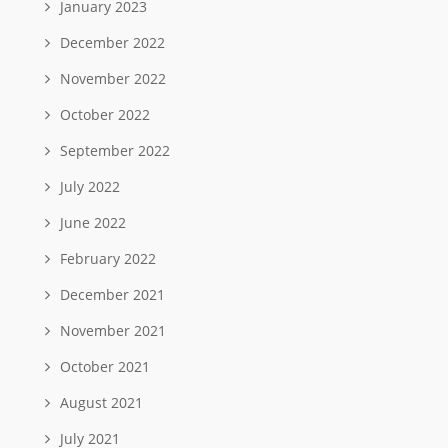
January 2023
December 2022
November 2022
October 2022
September 2022
July 2022
June 2022
February 2022
December 2021
November 2021
October 2021
August 2021
July 2021