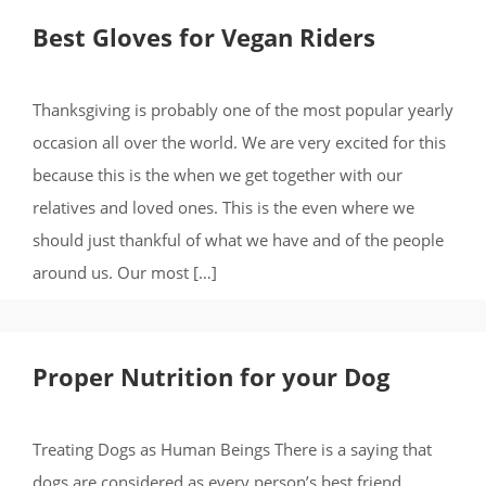
Best Gloves for Vegan Riders
Thanksgiving is probably one of the most popular yearly
occasion all over the world. We are very excited for this
because this is the when we get together with our
relatives and loved ones. This is the even where we
should just thankful of what we have and of the people
around us. Our most […]
Proper Nutrition for your Dog
Treating Dogs as Human Beings There is a saying that
dogs are considered as every person’s best friend