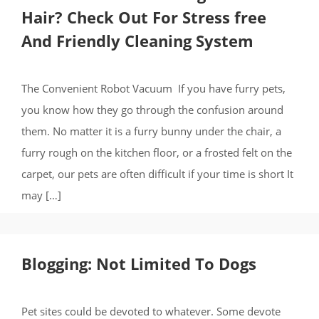
Hair? Check Out For Stress free
And Friendly Cleaning System
The Convenient Robot Vacuum If you have furry pets,
you know how they go through the confusion around
them. No matter it is a furry bunny under the chair, a
furry rough on the kitchen floor, or a frosted felt on the
carpet, our pets are often difficult if your time is short It
may […]
Blogging: Not Limited To Dogs
Pet sites could be devoted to whatever. Some devote