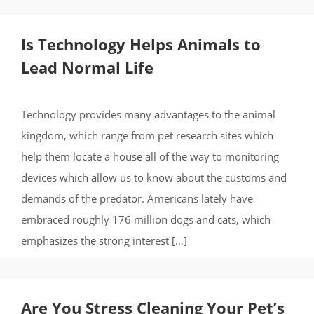
Is Technology Helps Animals to
Lead Normal Life
Technology provides many advantages to the animal
kingdom, which range from pet research sites which
help them locate a house all of the way to monitoring
devices which allow us to know about the customs and
demands of the predator. Americans lately have
embraced roughly 176 million dogs and cats, which
emphasizes the strong interest […]
Are You Stress Cleaning Your Pet’s