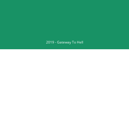
2019 -
Gateway To Hell