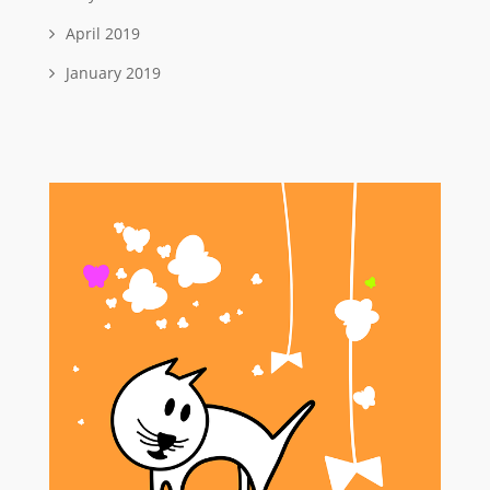
April 2019
January 2019